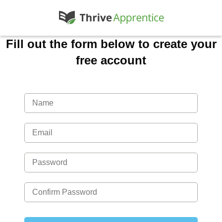
Fill out the form below to create your
free account